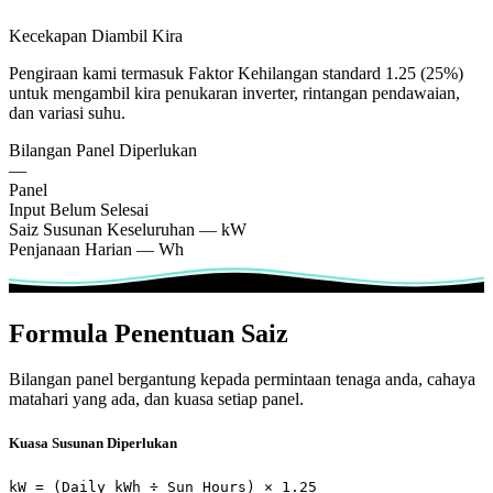
Kecekapan Diambil Kira
Pengiraan kami termasuk Faktor Kehilangan standard 1.25 (25%)
untuk mengambil kira penukaran inverter, rintangan pendawaian,
dan variasi suhu.
Bilangan Panel Diperlukan
—
Panel
Input Belum Selesai
Saiz Susunan Keseluruhan
—
kW
Penjanaan Harian
—
Wh
Formula Penentuan Saiz
Bilangan panel bergantung kepada permintaan tenaga anda, cahaya
matahari yang ada, dan kuasa setiap panel.
Kuasa Susunan Diperlukan
kW = (Daily kWh ÷ Sun Hours) × 1.25