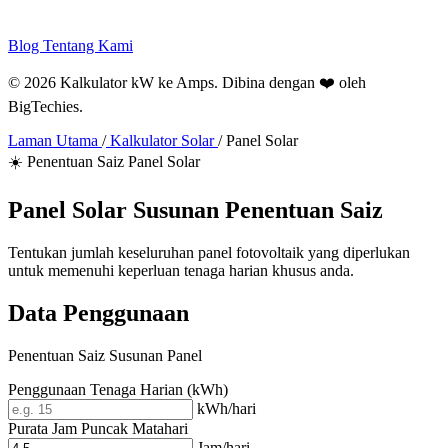
Blog
Tentang Kami
© 2026 Kalkulator kW ke Amps. Dibina dengan ❤️ oleh
BigTechies
.
Laman Utama
/
Kalkulator Solar
/
Panel Solar
☀️ Penentuan Saiz Panel Solar
Panel Solar
Susunan
Penentuan Saiz
Tentukan jumlah keseluruhan panel fotovoltaik yang diperlukan
untuk memenuhi keperluan tenaga harian khusus anda.
Data Penggunaan
Penentuan Saiz Susunan Panel
Penggunaan Tenaga Harian (kWh)
kWh/hari
Purata Jam Puncak Matahari
Jam/hari