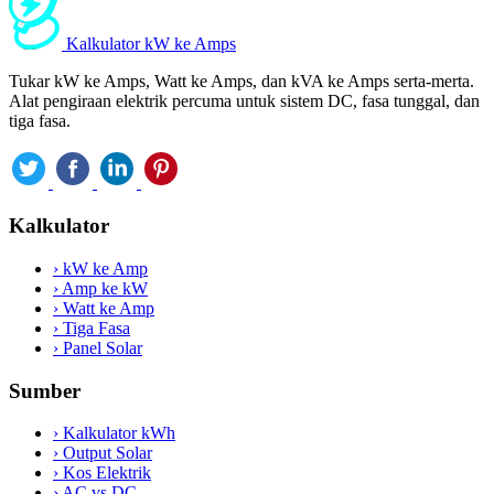
Kalkulator kW ke Amps
Tukar kW ke Amps, Watt ke Amps, dan kVA ke Amps serta-merta.
Alat pengiraan elektrik percuma untuk sistem DC, fasa tunggal, dan
tiga fasa.
Kalkulator
›
kW ke Amp
›
Amp ke kW
›
Watt ke Amp
›
Tiga Fasa
›
Panel Solar
Sumber
›
Kalkulator kWh
›
Output Solar
›
Kos Elektrik
›
AC vs DC