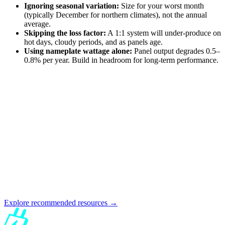
Ignoring seasonal variation:
Size for your worst month
(typically December for northern climates), not the annual
average.
Skipping the loss factor:
A 1:1 system will under-produce on
hot days, cloudy periods, and as panels age.
Using nameplate wattage alone:
Panel output degrades 0.5–
0.8% per year. Build in headroom for long-term performance.
Explore recommended resources →