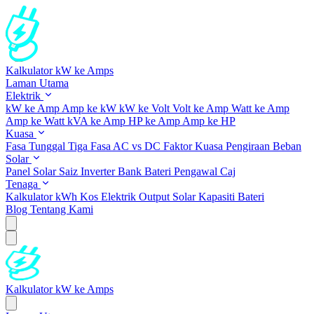
Kalkulator kW ke Amps
Laman Utama
Elektrik
kW ke Amp
Amp ke kW
kW ke Volt
Volt ke Amp
Watt ke Amp
Amp ke Watt
kVA ke Amp
HP ke Amp
Amp ke HP
Kuasa
Fasa Tunggal
Tiga Fasa
AC vs DC
Faktor Kuasa
Pengiraan Beban
Solar
Panel Solar
Saiz Inverter
Bank Bateri
Pengawal Caj
Tenaga
Kalkulator kWh
Kos Elektrik
Output Solar
Kapasiti Bateri
Blog
Tentang Kami
Kalkulator kW ke Amps