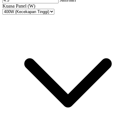
Kuasa Panel (W)