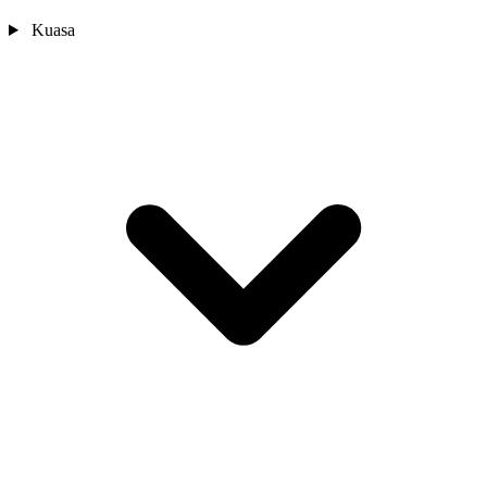
Kuasa