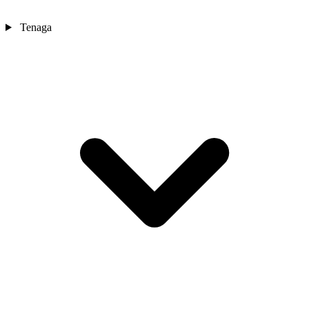
Tenaga