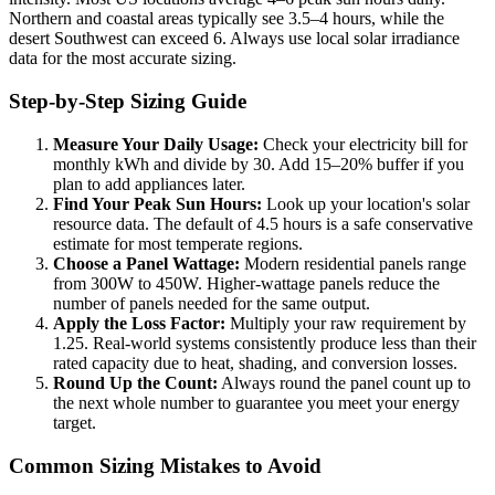
Northern and coastal areas typically see 3.5–4 hours, while the
desert Southwest can exceed 6. Always use local solar irradiance
data for the most accurate sizing.
Step-by-Step Sizing Guide
Measure Your Daily Usage:
Check your electricity bill for
monthly kWh and divide by 30. Add 15–20% buffer if you
plan to add appliances later.
Find Your Peak Sun Hours:
Look up your location's solar
resource data. The default of 4.5 hours is a safe conservative
estimate for most temperate regions.
Choose a Panel Wattage:
Modern residential panels range
from 300W to 450W. Higher-wattage panels reduce the
number of panels needed for the same output.
Apply the Loss Factor:
Multiply your raw requirement by
1.25. Real-world systems consistently produce less than their
rated capacity due to heat, shading, and conversion losses.
Round Up the Count:
Always round the panel count up to
the next whole number to guarantee you meet your energy
target.
Common Sizing Mistakes to Avoid