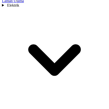
Laman Utama
Elektrik