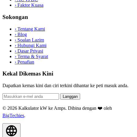
›
Faktor Kuasa
Sokongan
›
Tentang Kami
›
Blog
›
Soalan Lazim
›
Hubungi Kami
›
Dasar Privasi
›
Terma & Syarat
›
Penafian
Kekal Dikemas Kini
Dapatkan kemas kini dan ciri terkini dihantar ke peti masuk anda.
Langgan
© 2026 Kalkulator kW ke Amps. Dibina dengan ❤️ oleh
BigTechies
.