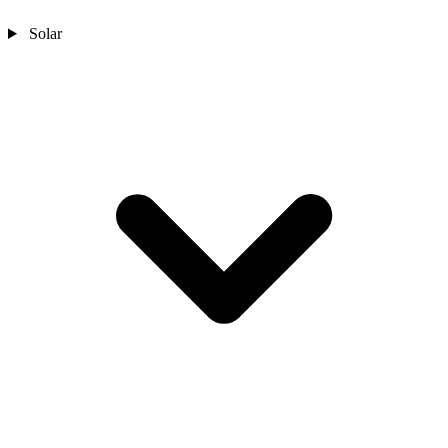
Solar