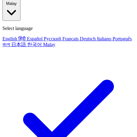
Malay
Select language
English
हिंदी
Español
Русский
Français
Deutsch
Italiano
Português
বাংলা
日本語
한국어
Malay