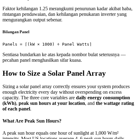
Faktor kehilangan 1.25 merangkumi penurunan kadar akibat haba,
rintangan pendawaian, dan kehilangan penukaran inverter yang
mengurangkan output sebenar.
Bilangan Panel
Panels = ⌈(kW × 1000) ÷ Panel Watts⌉
Sentiasa bundarkan ke atas kepada nombor bulat seterusnya —
pecahan panel menghasilkan sifar kuasa.
How to Size a Solar Panel Array
Sizing a solar panel array correctly ensures your system produces
enough electricity every day without overspending on excess
capacity. The three core variables are
daily energy consumption
(kWh)
,
peak sun hours at your location
, and
the wattage rating
of each panel
.
What Are Peak Sun Hours?
A peak sun hour equals one hour of sunlight at 1,000 W/m²
intensity. Most US locations average 4–6 peak sun hours daily.