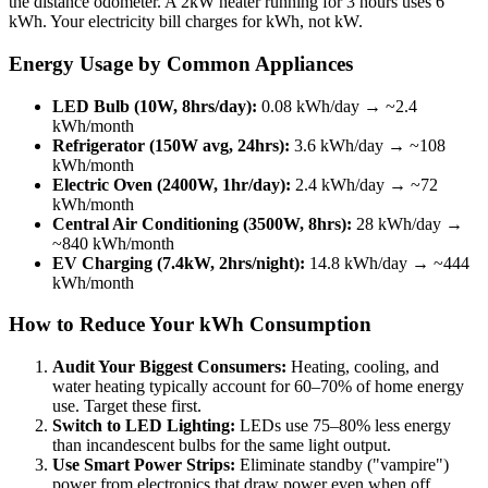
the distance odometer. A 2kW heater running for 3 hours uses 6
kWh. Your electricity bill charges for kWh, not kW.
Energy Usage by Common Appliances
LED Bulb (10W, 8hrs/day):
0.08 kWh/day → ~2.4
kWh/month
Refrigerator (150W avg, 24hrs):
3.6 kWh/day → ~108
kWh/month
Electric Oven (2400W, 1hr/day):
2.4 kWh/day → ~72
kWh/month
Central Air Conditioning (3500W, 8hrs):
28 kWh/day →
~840 kWh/month
EV Charging (7.4kW, 2hrs/night):
14.8 kWh/day → ~444
kWh/month
How to Reduce Your kWh Consumption
Audit Your Biggest Consumers:
Heating, cooling, and
water heating typically account for 60–70% of home energy
use. Target these first.
Switch to LED Lighting:
LEDs use 75–80% less energy
than incandescent bulbs for the same light output.
Use Smart Power Strips:
Eliminate standby ("vampire")
power from electronics that draw power even when off.