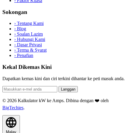
›
Faktor Kuasa
Sokongan
›
Tentang Kami
›
Blog
›
Soalan Lazim
›
Hubungi Kami
›
Dasar Privasi
›
Terma & Syarat
›
Penafian
Kekal Dikemas Kini
Dapatkan kemas kini dan ciri terkini dihantar ke peti masuk anda.
Langgan
© 2026 Kalkulator kW ke Amps. Dibina dengan ❤️ oleh
BigTechies
.
Malay