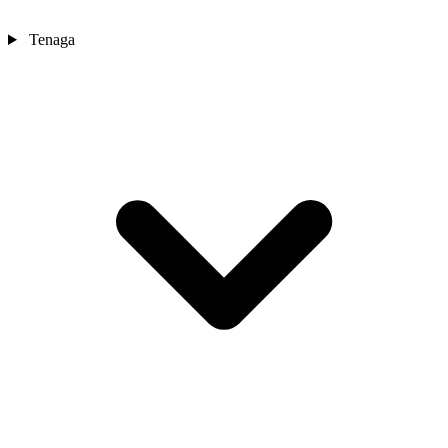
Tenaga