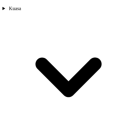
Kuasa