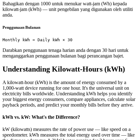
Bahagikan dengan 1000 untuk menukar watt-jam (Wh) kepada
kilowatt-jam (kWh) — unit pengebilan yang digunakan oleh utiliti
anda.
Penggunaan Bulanan
Monthly kWh = Daily kWh × 30
Darabkan penggunaan tenaga harian anda dengan 30 hari untuk
menganggarkan penggunaan bulanan bagi perancangan bajet.
Understanding Kilowatt-Hours (kWh)
A kilowatt-hour (kWh) is the amount of energy consumed by a
1,000-watt device running for one hour. It's the universal unit on
electricity bills worldwide. Understanding kWh helps you identify
your biggest energy consumers, compare appliances, calculate solar
payback periods, and predict your monthly bills before they arrive.
kWh vs. kW: What's the Difference?
kW (kilowatts) measures the rate of power use — like speed on a
speedometer. kWh measures the total energy used over time — like