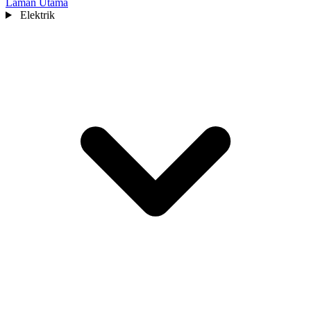
Laman Utama
Elektrik