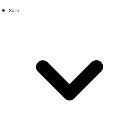
Solar