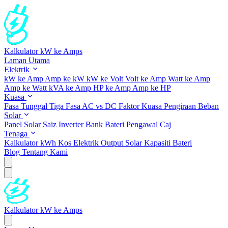
Kalkulator kW ke Amps
Laman Utama
Elektrik
kW ke Amp
Amp ke kW
kW ke Volt
Volt ke Amp
Watt ke Amp
Amp ke Watt
kVA ke Amp
HP ke Amp
Amp ke HP
Kuasa
Fasa Tunggal
Tiga Fasa
AC vs DC
Faktor Kuasa
Pengiraan Beban
Solar
Panel Solar
Saiz Inverter
Bank Bateri
Pengawal Caj
Tenaga
Kalkulator kWh
Kos Elektrik
Output Solar
Kapasiti Bateri
Blog
Tentang Kami
Kalkulator kW ke Amps