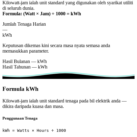
Kilowatt-jam ialah unit standard yang digunakan oleh syarikat utiliti
di seluruh dunia.
Formula: (Watt × Jam) ÷ 1000 = kWh
Jumlah Tenaga Harian
—
kWh
Keputusan dikemas kini secara masa nyata semasa anda
memasukkan parameter.
Hasil Bulanan
—
kWh
Hasil Tahunan
—
kWh
Formula kWh
Kilowatt-jam ialah unit standard tenaga pada bil elektrik anda —
dikira daripada kuasa dan masa.
Penggunaan Tenaga
kWh = Watts × Hours ÷ 1000