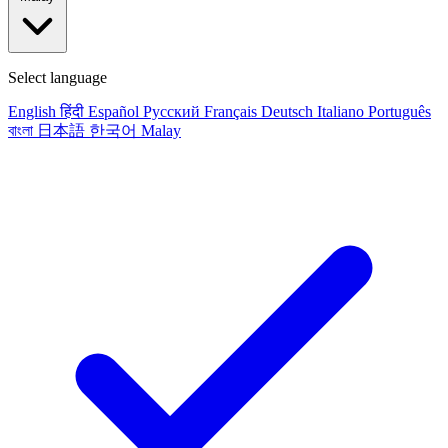
Select language
English
हिंदी
Español
Русский
Français
Deutsch
Italiano
Português
বাংলা
日本語
한국어
Malay