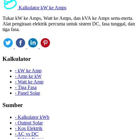
Kalkulator kW ke Amps
Tukar kW ke Amps, Watt ke Amps, dan kVA ke Amps serta-merta.
Alat pengiraan elektrik percuma untuk sistem DC, fasa tunggal, dan
tiga fasa.
Kalkulator
›
kW ke Amp
›
Amp ke kW
›
Watt ke Amp
›
Tiga Fasa
›
Panel Solar
Sumber
›
Kalkulator kWh
›
Output Solar
›
Kos Elektrik
›
AC vs DC