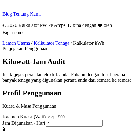
Blog
Tentang Kami
© 2026 Kalkulator kW ke Amps. Dibina dengan ❤️ oleh
BigTechies
.
Laman Utama
/
Kalkulator Tenaga
/
Kalkulator kWh
Penjejakan Penggunaan
Kilowatt-Jam
Audit
Jejaki jejak peralatan elektrik anda. Fahami dengan tepat berapa
banyak tenaga yang digunakan peranti anda dari semasa ke semasa.
Profil Penggunaan
Kuasa & Masa Penggunaan
Kadaran Kuasa (Watt)
Jam Digunakan / Hari
🧪