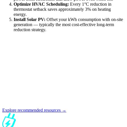
Optimize HVAC Scheduling:
Every 1°C reduction in
thermostat setback saves approximately 3% on heating
energy.
Install Solar PV:
Offset your kWh consumption with on-site
generation — typically the most cost-effective long-term
reduction strategy.
Explore recommended resources →