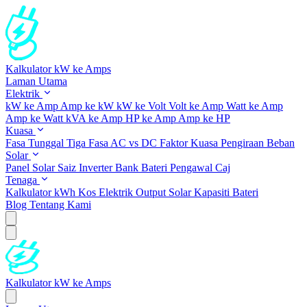
Kalkulator kW ke Amps
Laman Utama
Elektrik
kW ke Amp
Amp ke kW
kW ke Volt
Volt ke Amp
Watt ke Amp
Amp ke Watt
kVA ke Amp
HP ke Amp
Amp ke HP
Kuasa
Fasa Tunggal
Tiga Fasa
AC vs DC
Faktor Kuasa
Pengiraan Beban
Solar
Panel Solar
Saiz Inverter
Bank Bateri
Pengawal Caj
Tenaga
Kalkulator kWh
Kos Elektrik
Output Solar
Kapasiti Bateri
Blog
Tentang Kami
Kalkulator kW ke Amps