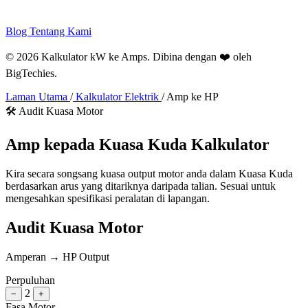
Blog
Tentang Kami
© 2026 Kalkulator kW ke Amps. Dibina dengan ❤️ oleh
BigTechies
.
Laman Utama
/
Kalkulator Elektrik
/
Amp ke HP
🛠️ Audit Kuasa Motor
Amp kepada
Kuasa Kuda
Kalkulator
Kira secara songsang kuasa output motor anda dalam Kuasa Kuda
berdasarkan arus yang ditariknya daripada talian. Sesuai untuk
mengesahkan spesifikasi peralatan di lapangan.
Audit Kuasa Motor
Amperan → HP Output
Perpuluhan
2
−
+
Fasa Motor