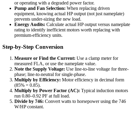
or operating with a degraded power factor.
Pump and Fan Selection:
When replacing driven
equipment, knowing actual HP output (not just nameplate)
prevents under-sizing the new load.
Energy Audits:
Calculate actual HP output versus nameplate
rating to identify inefficient motors worth replacing with
premium-efficiency units.
Step-by-Step Conversion
Measure or Find the Current:
Use a clamp meter for
measured FLA, or use the nameplate value.
Note the Supply Voltage:
Use line-to-line voltage for three-
phase; line-to-neutral for single-phase.
Multiply by Efficiency:
Motor efficiency in decimal form
(85% = 0.85).
Multiply by Power Factor (AC):
Typical induction motors
run 0.80–0.92 PF at full load.
Divide by 746:
Convert watts to horsepower using the 746
W/HP constant.