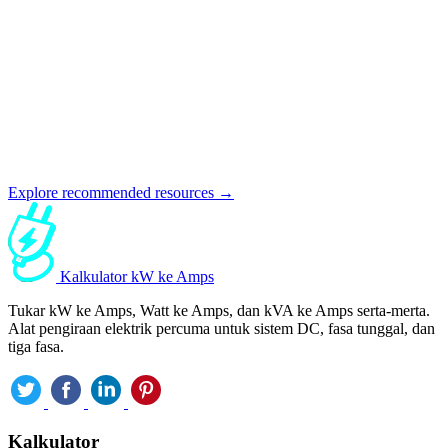
Explore recommended resources →
Kalkulator kW ke Amps
Tukar kW ke Amps, Watt ke Amps, dan kVA ke Amps serta-merta.
Alat pengiraan elektrik percuma untuk sistem DC, fasa tunggal, dan
tiga fasa.
Kalkulator