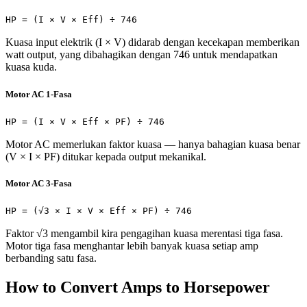
HP = (I × V × Eff) ÷ 746
Kuasa input elektrik (I × V) didarab dengan kecekapan memberikan
watt output, yang dibahagikan dengan 746 untuk mendapatkan
kuasa kuda.
Motor AC 1-Fasa
HP = (I × V × Eff × PF) ÷ 746
Motor AC memerlukan faktor kuasa — hanya bahagian kuasa benar
(V × I × PF) ditukar kepada output mekanikal.
Motor AC 3-Fasa
HP = (√3 × I × V × Eff × PF) ÷ 746
Faktor √3 mengambil kira pengagihan kuasa merentasi tiga fasa.
Motor tiga fasa menghantar lebih banyak kuasa setiap amp
berbanding satu fasa.
How to Convert Amps to Horsepower