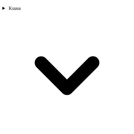
Kuasa