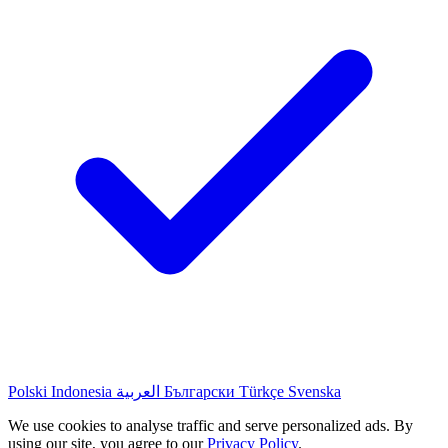
Polski
Indonesia
العربية
Български
Türkçe
Svenska
We use cookies to analyse traffic and serve personalized ads. By
using our site, you agree to our
Privacy Policy
.