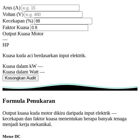
Arus (A)
Voltan (V)
Kecekapan (%)
Faktor Kuasa
Output Kuasa Motor
—
HP
Kuasa kuda aci berdasarkan input elektrik.
Kuasa dalam kW
—
Kuasa dalam Watt
—
Kosongkan Audit
Formula Penukaran
Output kuasa kuda motor dikira daripada input elektrik —
kecekapan dan faktor kuasa menentukan berapa banyak tenaga
menjadi kerja mekanikal.
Motor DC