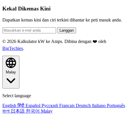
Kekal Dikemas Kini
Dapatkan kemas kini dan ciri terkini dihantar ke peti masuk anda.
Langgan
© 2026 Kalkulator kW ke Amps. Dibina dengan ❤️ oleh
BigTechies
.
Malay
Select language
English
हिंदी
Español
Русский
Français
Deutsch
Italiano
Português
বাংলা
日本語
한국어
Malay