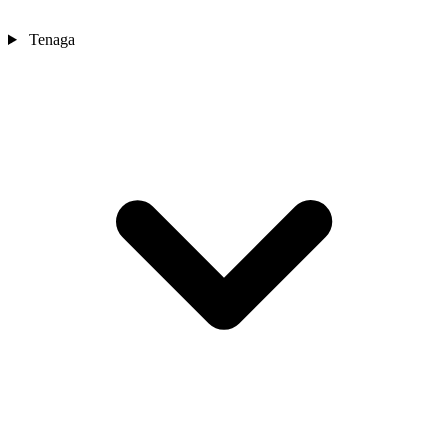
Tenaga