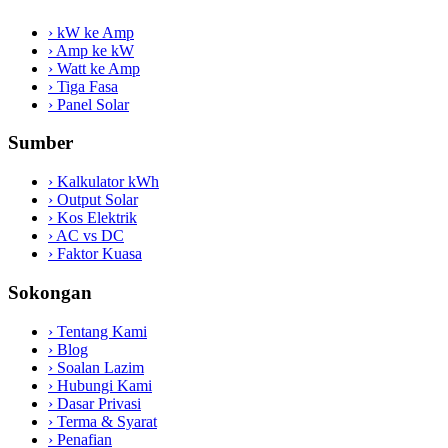
›
kW ke Amp
›
Amp ke kW
›
Watt ke Amp
›
Tiga Fasa
›
Panel Solar
Sumber
›
Kalkulator kWh
›
Output Solar
›
Kos Elektrik
›
AC vs DC
›
Faktor Kuasa
Sokongan
›
Tentang Kami
›
Blog
›
Soalan Lazim
›
Hubungi Kami
›
Dasar Privasi
›
Terma & Syarat
›
Penafian