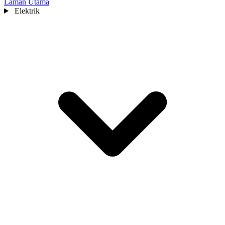
Laman Utama
Elektrik