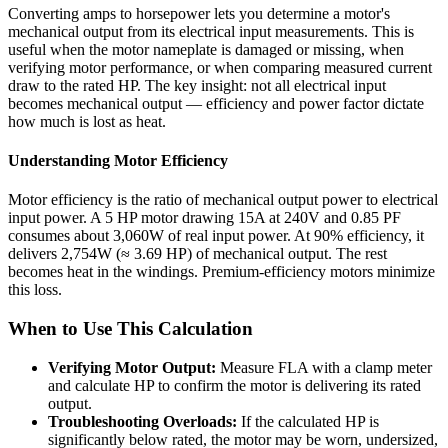
Converting amps to horsepower lets you determine a motor's
mechanical output from its electrical input measurements. This is
useful when the motor nameplate is damaged or missing, when
verifying motor performance, or when comparing measured current
draw to the rated HP. The key insight: not all electrical input
becomes mechanical output — efficiency and power factor dictate
how much is lost as heat.
Understanding Motor Efficiency
Motor efficiency is the ratio of mechanical output power to electrical
input power. A 5 HP motor drawing 15A at 240V and 0.85 PF
consumes about 3,060W of real input power. At 90% efficiency, it
delivers 2,754W (≈ 3.69 HP) of mechanical output. The rest
becomes heat in the windings. Premium-efficiency motors minimize
this loss.
When to Use This Calculation
Verifying Motor Output:
Measure FLA with a clamp meter
and calculate HP to confirm the motor is delivering its rated
output.
Troubleshooting Overloads:
If the calculated HP is
significantly below rated, the motor may be worn, undersized,