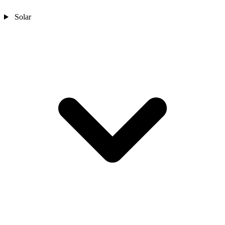
Solar