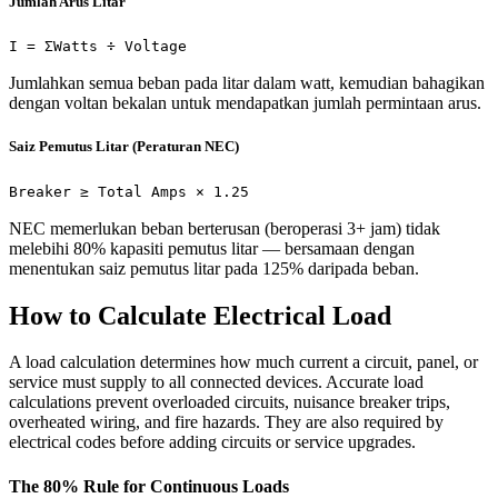
Jumlah Arus Litar
I = ΣWatts ÷ Voltage
Jumlahkan semua beban pada litar dalam watt, kemudian bahagikan
dengan voltan bekalan untuk mendapatkan jumlah permintaan arus.
Saiz Pemutus Litar (Peraturan NEC)
Breaker ≥ Total Amps × 1.25
NEC memerlukan beban berterusan (beroperasi 3+ jam) tidak
melebihi 80% kapasiti pemutus litar — bersamaan dengan
menentukan saiz pemutus litar pada 125% daripada beban.
How to Calculate Electrical Load
A load calculation determines how much current a circuit, panel, or
service must supply to all connected devices. Accurate load
calculations prevent overloaded circuits, nuisance breaker trips,
overheated wiring, and fire hazards. They are also required by
electrical codes before adding circuits or service upgrades.
The 80% Rule for Continuous Loads