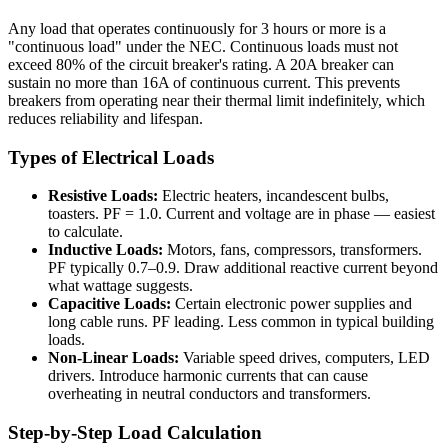
Any load that operates continuously for 3 hours or more is a
"continuous load" under the NEC. Continuous loads must not
exceed 80% of the circuit breaker's rating. A 20A breaker can
sustain no more than 16A of continuous current. This prevents
breakers from operating near their thermal limit indefinitely, which
reduces reliability and lifespan.
Types of Electrical Loads
Resistive Loads:
Electric heaters, incandescent bulbs,
toasters. PF = 1.0. Current and voltage are in phase — easiest
to calculate.
Inductive Loads:
Motors, fans, compressors, transformers.
PF typically 0.7–0.9. Draw additional reactive current beyond
what wattage suggests.
Capacitive Loads:
Certain electronic power supplies and
long cable runs. PF leading. Less common in typical building
loads.
Non-Linear Loads:
Variable speed drives, computers, LED
drivers. Introduce harmonic currents that can cause
overheating in neutral conductors and transformers.
Step-by-Step Load Calculation