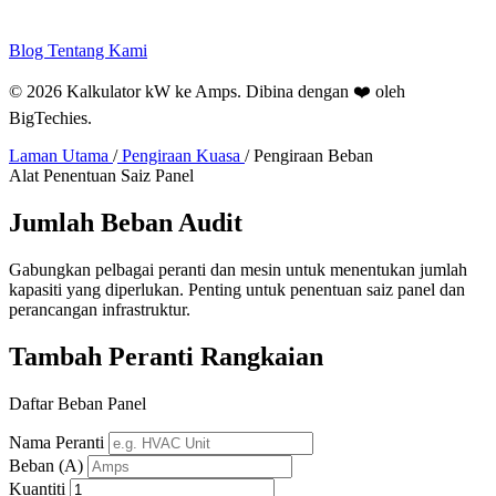
Blog
Tentang Kami
© 2026 Kalkulator kW ke Amps. Dibina dengan ❤️ oleh
BigTechies
.
Laman Utama
/
Pengiraan Kuasa
/
Pengiraan Beban
Alat Penentuan Saiz Panel
Jumlah
Beban
Audit
Gabungkan pelbagai peranti dan mesin untuk menentukan jumlah
kapasiti yang diperlukan. Penting untuk penentuan saiz panel dan
perancangan infrastruktur.
Tambah Peranti Rangkaian
Daftar Beban Panel
Nama Peranti
Beban (A)
Kuantiti