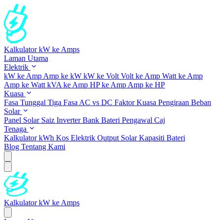
Kalkulator kW ke Amps
Laman Utama
Elektrik
kW ke Amp
Amp ke kW
kW ke Volt
Volt ke Amp
Watt ke Amp
Amp ke Watt
kVA ke Amp
HP ke Amp
Amp ke HP
Kuasa
Fasa Tunggal
Tiga Fasa
AC vs DC
Faktor Kuasa
Pengiraan Beban
Solar
Panel Solar
Saiz Inverter
Bank Bateri
Pengawal Caj
Tenaga
Kalkulator kWh
Kos Elektrik
Output Solar
Kapasiti Bateri
Blog
Tentang Kami
Kalkulator kW ke Amps