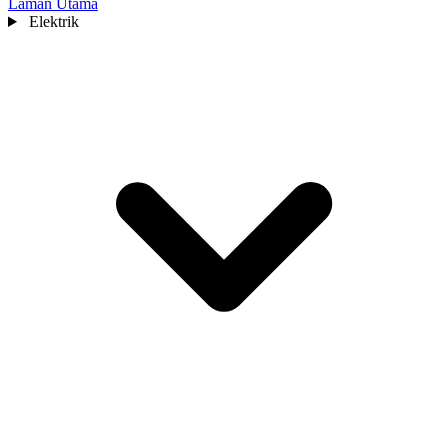
Laman Utama
Elektrik