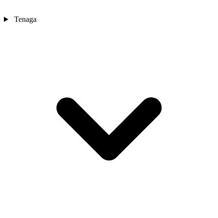
Tenaga