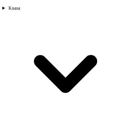
Kuasa