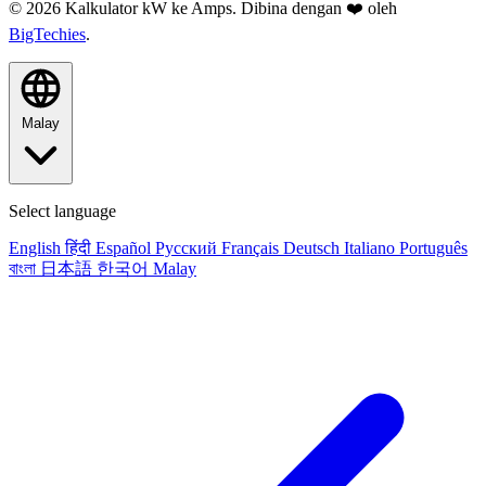
© 2026 Kalkulator kW ke Amps. Dibina dengan ❤️ oleh
BigTechies
.
Malay
Select language
English
हिंदी
Español
Русский
Français
Deutsch
Italiano
Português
বাংলা
日本語
한국어
Malay