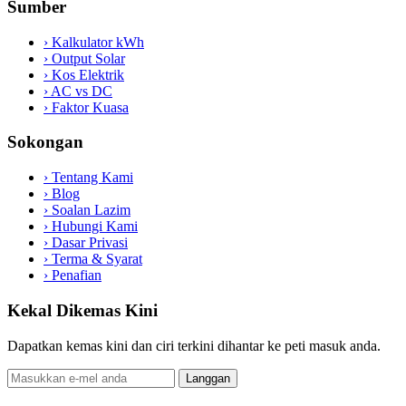
Sumber
›
Kalkulator kWh
›
Output Solar
›
Kos Elektrik
›
AC vs DC
›
Faktor Kuasa
Sokongan
›
Tentang Kami
›
Blog
›
Soalan Lazim
›
Hubungi Kami
›
Dasar Privasi
›
Terma & Syarat
›
Penafian
Kekal Dikemas Kini
Dapatkan kemas kini dan ciri terkini dihantar ke peti masuk anda.
Langgan