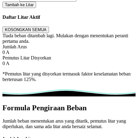
Tambah ke Litar
Daftar Litar Aktif
KOSONGKAN SEMUA
Tiada beban ditambah lagi. Mulakan dengan menentukan peranti
pertama anda.
Jumlah Arus
0
A
Pemutus Litar Disyorkan
0
A
*Pemutus litar yang disyorkan termasuk faktor keselamatan beban
berterusan 125%.
Formula Pengiraan Beban
Jumlah beban menentukan arus yang ditarik, pemutus litar yang
diperlukan, dan sama ada litar anda bersaiz selamat.