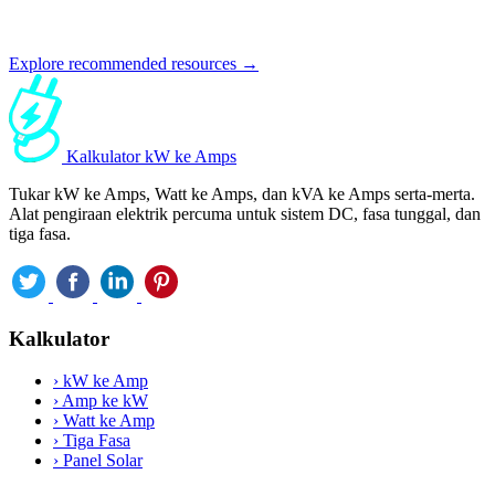
Explore recommended resources →
Kalkulator kW ke Amps
Tukar kW ke Amps, Watt ke Amps, dan kVA ke Amps serta-merta.
Alat pengiraan elektrik percuma untuk sistem DC, fasa tunggal, dan
tiga fasa.
Kalkulator
›
kW ke Amp
›
Amp ke kW
›
Watt ke Amp
›
Tiga Fasa
›
Panel Solar