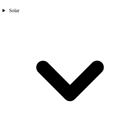
Solar