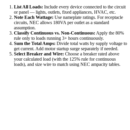
List All Loads:
Include every device connected to the circuit
or panel — lights, outlets, fixed appliances, HVAC, etc.
Note Each Wattage:
Use nameplate ratings. For receptacle
circuits, NEC allows 180VA per outlet as a standard
assumption.
Classify Continuous vs. Non-Continuous:
Apply the 80%
rule only to loads running 3+ hours continuously.
Sum the Total Amps:
Divide total watts by supply voltage to
get current. Add motor startup surge separately if needed.
Select Breaker and Wire:
Choose a breaker rated above
your calculated load (with the 125% rule for continuous
loads), and size wire to match using NEC ampacity tables.