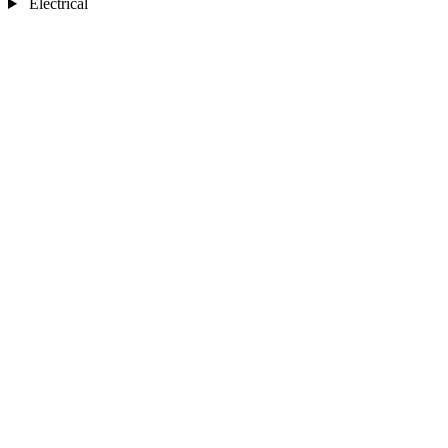
Electrical