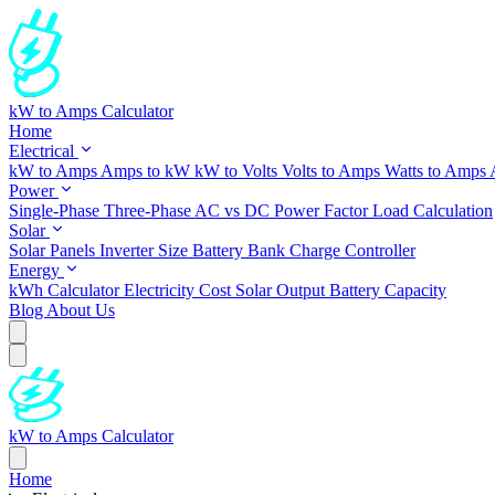
kW to Amps Calculator
Home
Electrical
kW to Amps
Amps to kW
kW to Volts
Volts to Amps
Watts to Amps
Power
Single-Phase
Three-Phase
AC vs DC
Power Factor
Load Calculation
Solar
Solar Panels
Inverter Size
Battery Bank
Charge Controller
Energy
kWh Calculator
Electricity Cost
Solar Output
Battery Capacity
Blog
About Us
kW to Amps Calculator
Home