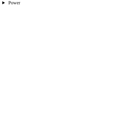
Power