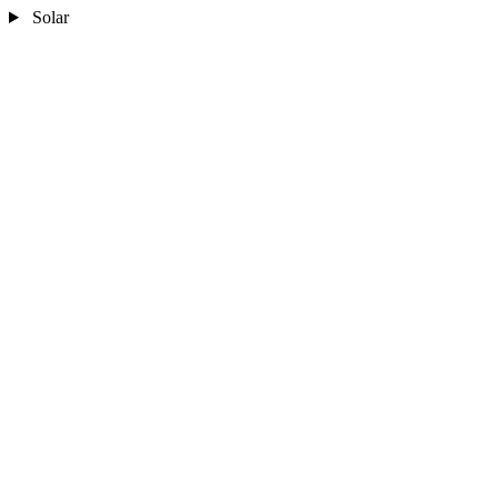
Solar