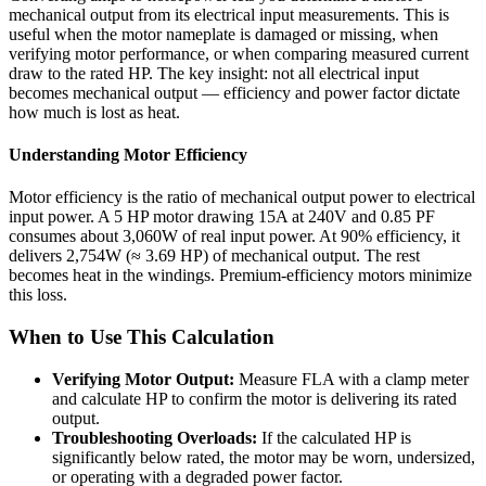
mechanical output from its electrical input measurements. This is
useful when the motor nameplate is damaged or missing, when
verifying motor performance, or when comparing measured current
draw to the rated HP. The key insight: not all electrical input
becomes mechanical output — efficiency and power factor dictate
how much is lost as heat.
Understanding Motor Efficiency
Motor efficiency is the ratio of mechanical output power to electrical
input power. A 5 HP motor drawing 15A at 240V and 0.85 PF
consumes about 3,060W of real input power. At 90% efficiency, it
delivers 2,754W (≈ 3.69 HP) of mechanical output. The rest
becomes heat in the windings. Premium-efficiency motors minimize
this loss.
When to Use This Calculation
Verifying Motor Output:
Measure FLA with a clamp meter
and calculate HP to confirm the motor is delivering its rated
output.
Troubleshooting Overloads:
If the calculated HP is
significantly below rated, the motor may be worn, undersized,
or operating with a degraded power factor.