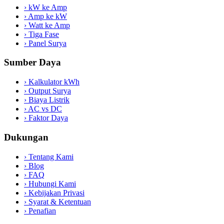
›
kW ke Amp
›
Amp ke kW
›
Watt ke Amp
›
Tiga Fase
›
Panel Surya
Sumber Daya
›
Kalkulator kWh
›
Output Surya
›
Biaya Listrik
›
AC vs DC
›
Faktor Daya
Dukungan
›
Tentang Kami
›
Blog
›
FAQ
›
Hubungi Kami
›
Kebijakan Privasi
›
Syarat & Ketentuan
›
Penafian