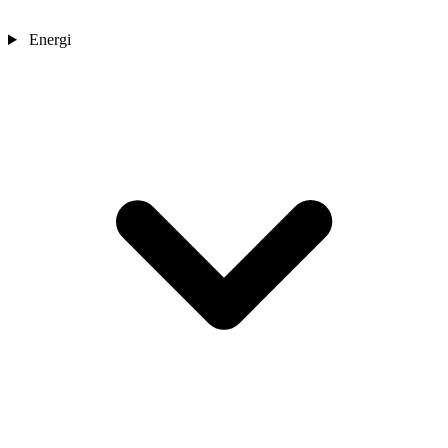
Energi