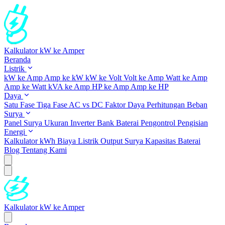
Kalkulator kW ke Amper
Beranda
Listrik
kW ke Amp
Amp ke kW
kW ke Volt
Volt ke Amp
Watt ke Amp
Amp ke Watt
kVA ke Amp
HP ke Amp
Amp ke HP
Daya
Satu Fase
Tiga Fase
AC vs DC
Faktor Daya
Perhitungan Beban
Surya
Panel Surya
Ukuran Inverter
Bank Baterai
Pengontrol Pengisian
Energi
Kalkulator kWh
Biaya Listrik
Output Surya
Kapasitas Baterai
Blog
Tentang Kami
Kalkulator kW ke Amper