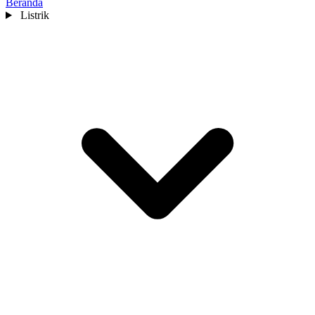
Beranda
Listrik