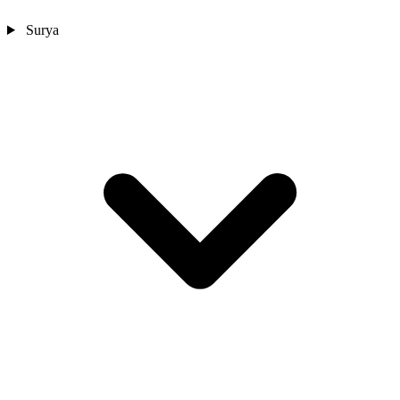
Surya