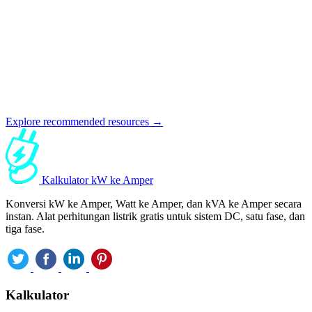
Explore recommended resources →
Kalkulator kW ke Amper
Konversi kW ke Amper, Watt ke Amper, dan kVA ke Amper secara
instan. Alat perhitungan listrik gratis untuk sistem DC, satu fase, dan
tiga fase.
Kalkulator