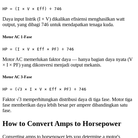
HP = (I × V × Eff) ÷ 746
Daya input listrik (I × V) dikalikan efisiensi menghasilkan watt
output, yang dibagi 746 untuk mendapatkan tenaga kuda.
Motor AC 1-Fase
HP = (I × V × Eff × PF) ÷ 746
Motor AC memerlukan faktor daya — hanya bagian daya nyata (V
× I × PF) yang dikonversi menjadi output mekanis.
Motor AC 3-Fase
HP = (√3 × I × V × Eff × PF) ÷ 746
Faktor √3 memperhitungkan distribusi daya di tiga fase. Motor tiga
fase memberikan daya lebih besar per ampere dibandingkan satu
fase.
How to Convert Amps to Horsepower
Converting amps to horsepower lets you determine a motor's