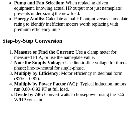
Pump and Fan Selection:
When replacing driven
equipment, knowing actual HP output (not just nameplate)
prevents under-sizing the new load.
Energy Audits:
Calculate actual HP output versus nameplate
rating to identify inefficient motors worth replacing with
premium-efficiency units.
Step-by-Step Conversion
Measure or Find the Current:
Use a clamp meter for
measured FLA, or use the nameplate value.
Note the Supply Voltage:
Use line-to-line voltage for three-
phase; line-to-neutral for single-phase.
Multiply by Efficiency:
Motor efficiency in decimal form
(85% = 0.85).
Multiply by Power Factor (AC):
Typical induction motors
run 0.80–0.92 PF at full load.
Divide by 746:
Convert watts to horsepower using the 746
W/HP constant.