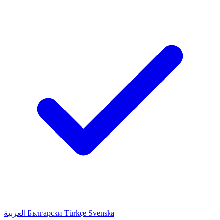
العربية
Български
Türkçe
Svenska