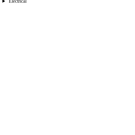
Electrical