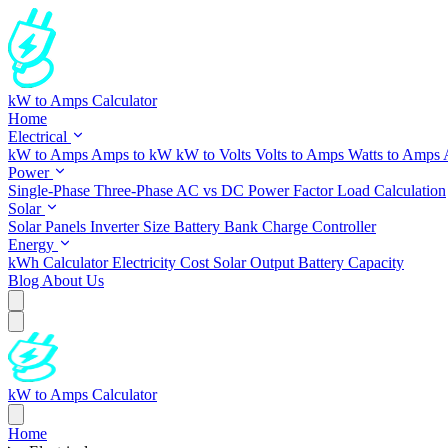
kW to Amps Calculator
Home
Electrical
kW to Amps
Amps to kW
kW to Volts
Volts to Amps
Watts to Amps
Power
Single-Phase
Three-Phase
AC vs DC
Power Factor
Load Calculation
Solar
Solar Panels
Inverter Size
Battery Bank
Charge Controller
Energy
kWh Calculator
Electricity Cost
Solar Output
Battery Capacity
Blog
About Us
kW to Amps Calculator
Home