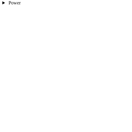
Power