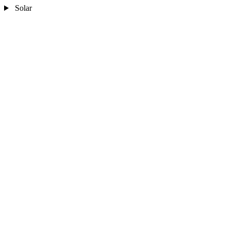
Solar