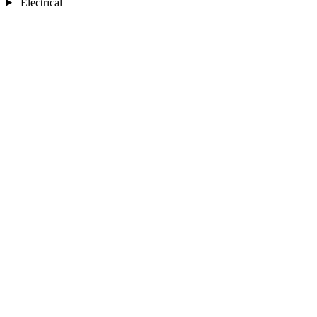
Electrical