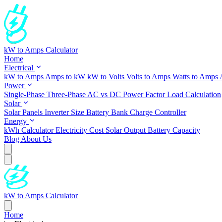
kW to Amps Calculator
Home
Electrical
kW to Amps
Amps to kW
kW to Volts
Volts to Amps
Watts to Amps
Power
Single-Phase
Three-Phase
AC vs DC
Power Factor
Load Calculation
Solar
Solar Panels
Inverter Size
Battery Bank
Charge Controller
Energy
kWh Calculator
Electricity Cost
Solar Output
Battery Capacity
Blog
About Us
kW to Amps Calculator
Home