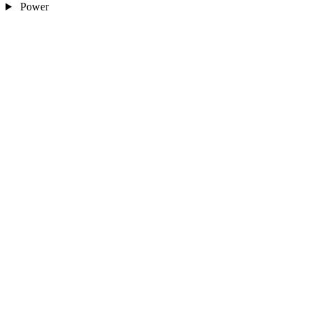
Power