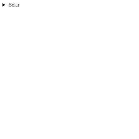
Solar