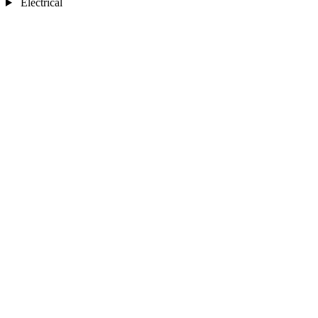
Electrical