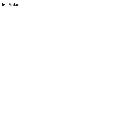
Solar