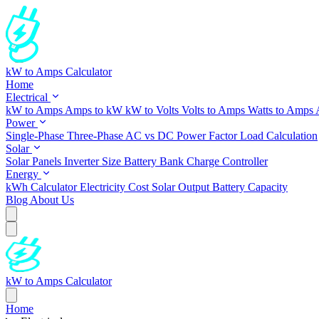
kW to Amps Calculator
Home
Electrical
kW to Amps
Amps to kW
kW to Volts
Volts to Amps
Watts to Amps
Power
Single-Phase
Three-Phase
AC vs DC
Power Factor
Load Calculation
Solar
Solar Panels
Inverter Size
Battery Bank
Charge Controller
Energy
kWh Calculator
Electricity Cost
Solar Output
Battery Capacity
Blog
About Us
kW to Amps Calculator
Home