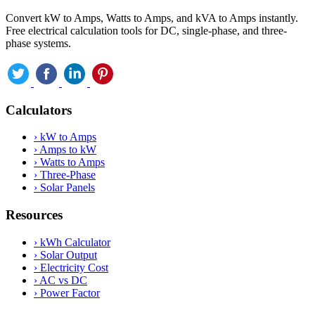
Convert kW to Amps, Watts to Amps, and kVA to Amps instantly.
Free electrical calculation tools for DC, single-phase, and three-
phase systems.
Calculators
›
kW to Amps
›
Amps to kW
›
Watts to Amps
›
Three-Phase
›
Solar Panels
Resources
›
kWh Calculator
›
Solar Output
›
Electricity Cost
›
AC vs DC
›
Power Factor