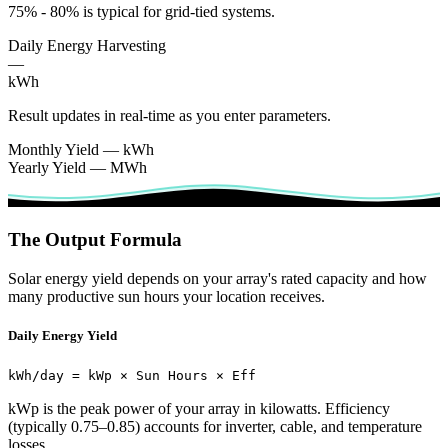
75% - 80% is typical for grid-tied systems.
Daily Energy Harvesting
—
kWh
Result updates in real-time as you enter parameters.
Monthly Yield
—
kWh
Yearly Yield
—
MWh
The Output Formula
Solar energy yield depends on your array's rated capacity and how
many productive sun hours your location receives.
Daily Energy Yield
kWh/day = kWp × Sun Hours × Eff
kWp is the peak power of your array in kilowatts. Efficiency
(typically 0.75–0.85) accounts for inverter, cable, and temperature
losses.