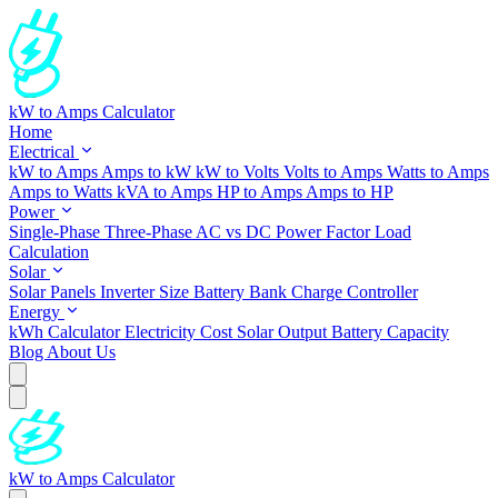
kW to Amps Calculator
Home
Electrical
kW to Amps
Amps to kW
kW to Volts
Volts to Amps
Watts to Amps
Amps to Watts
kVA to Amps
HP to Amps
Amps to HP
Power
Single-Phase
Three-Phase
AC vs DC
Power Factor
Load
Calculation
Solar
Solar Panels
Inverter Size
Battery Bank
Charge Controller
Energy
kWh Calculator
Electricity Cost
Solar Output
Battery Capacity
Blog
About Us
kW to Amps Calculator