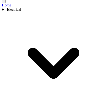
Home
Electrical