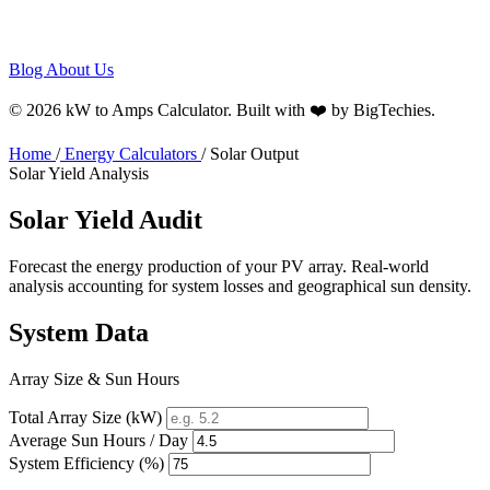
Blog
About Us
© 2026 kW to Amps Calculator. Built with ❤️ by
BigTechies
.
Home
/
Energy Calculators
/
Solar Output
Solar Yield Analysis
Solar Yield
Audit
Forecast the energy production of your PV array. Real-world
analysis accounting for system losses and geographical sun density.
System Data
Array Size & Sun Hours
Total Array Size (kW)
Average Sun Hours / Day
System Efficiency (%)