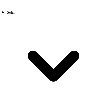
Solar