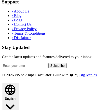
Support
›
About Us
›
Blog
›
FAQ
›
Contact Us
›
Privacy Policy
›
Terms & Conditions
›
Disclaimer
Stay Updated
Get the latest updates and features delivered to your inbox.
Subscribe
© 2026 kW to Amps Calculator. Built with ❤️ by
BigTechies
.
English