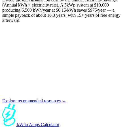
(Annual kWh × electricity rate). A 5kWp system at $10,000
producing 6,500 kWh/year at $0.15/kWh saves $975/year — a
simple payback of about 10.3 years, with 15+ years of free energy
afterward.
Explore recommended resources →
kW to Amps Calculator