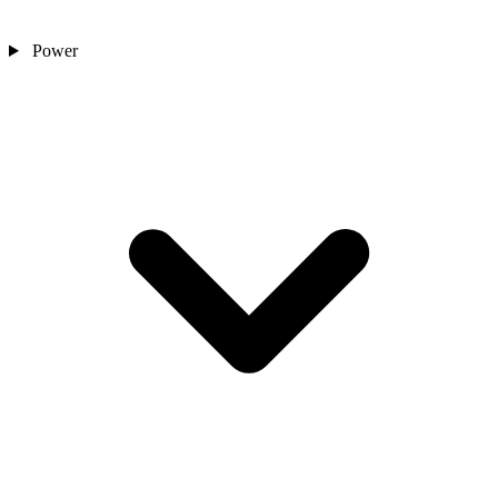
Power