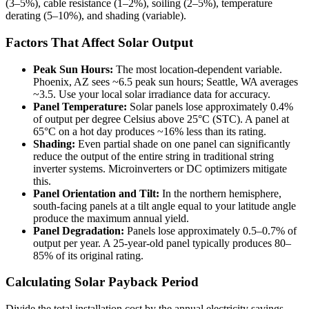
(3–5%), cable resistance (1–2%), soiling (2–5%), temperature
derating (5–10%), and shading (variable).
Factors That Affect Solar Output
Peak Sun Hours:
The most location-dependent variable.
Phoenix, AZ sees ~6.5 peak sun hours; Seattle, WA averages
~3.5. Use your local solar irradiance data for accuracy.
Panel Temperature:
Solar panels lose approximately 0.4%
of output per degree Celsius above 25°C (STC). A panel at
65°C on a hot day produces ~16% less than its rating.
Shading:
Even partial shade on one panel can significantly
reduce the output of the entire string in traditional string
inverter systems. Microinverters or DC optimizers mitigate
this.
Panel Orientation and Tilt:
In the northern hemisphere,
south-facing panels at a tilt angle equal to your latitude angle
produce the maximum annual yield.
Panel Degradation:
Panels lose approximately 0.5–0.7% of
output per year. A 25-year-old panel typically produces 80–
85% of its original rating.
Calculating Solar Payback Period
Divide the total installation cost by the annual electricity savings