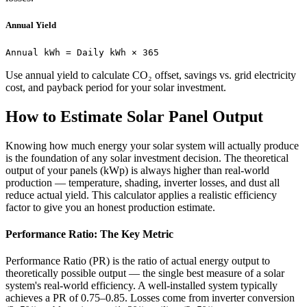
Annual Yield
Annual kWh = Daily kWh × 365
Use annual yield to calculate CO₂ offset, savings vs. grid electricity
cost, and payback period for your solar investment.
How to Estimate Solar Panel Output
Knowing how much energy your solar system will actually produce
is the foundation of any solar investment decision. The theoretical
output of your panels (kWp) is always higher than real-world
production — temperature, shading, inverter losses, and dust all
reduce actual yield. This calculator applies a realistic efficiency
factor to give you an honest production estimate.
Performance Ratio: The Key Metric
Performance Ratio (PR) is the ratio of actual energy output to
theoretically possible output — the single best measure of a solar
system's real-world efficiency. A well-installed system typically
achieves a PR of 0.75–0.85. Losses come from inverter conversion