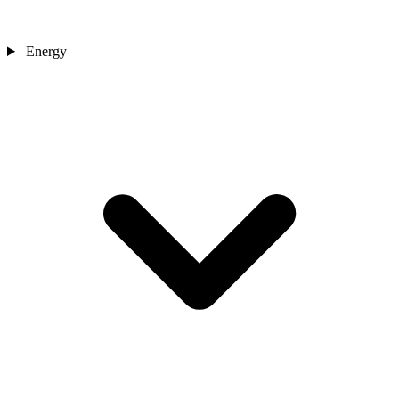
Energy