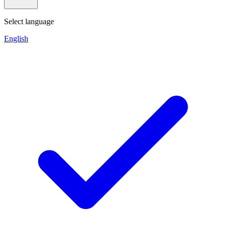
Select language
English