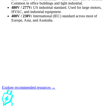
Common in office buildings and light industrial.
480V / 277V:
US industrial standard. Used for large motors,
HVAC, and industrial equipment.
400V / 230V:
International (IEC) standard across most of
Europe, Asia, and Australia.
Explore recommended resources →