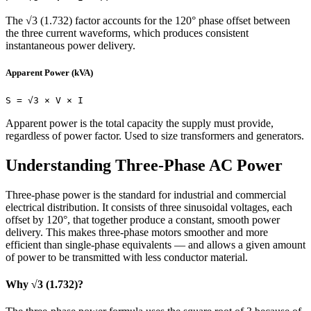
The √3 (1.732) factor accounts for the 120° phase offset between
the three current waveforms, which produces consistent
instantaneous power delivery.
Apparent Power (kVA)
S = √3 × V × I
Apparent power is the total capacity the supply must provide,
regardless of power factor. Used to size transformers and generators.
Understanding Three-Phase AC Power
Three-phase power is the standard for industrial and commercial
electrical distribution. It consists of three sinusoidal voltages, each
offset by 120°, that together produce a constant, smooth power
delivery. This makes three-phase motors smoother and more
efficient than single-phase equivalents — and allows a given amount
of power to be transmitted with less conductor material.
Why √3 (1.732)?