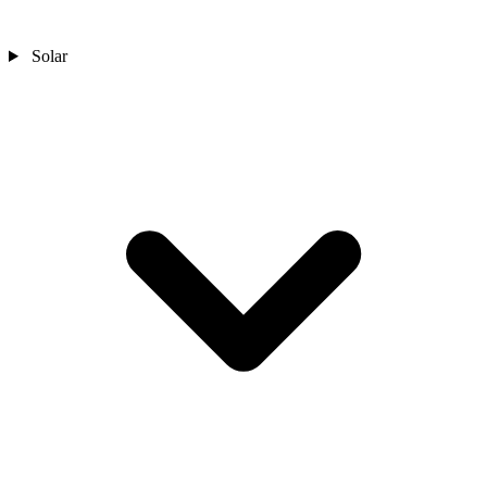
Solar