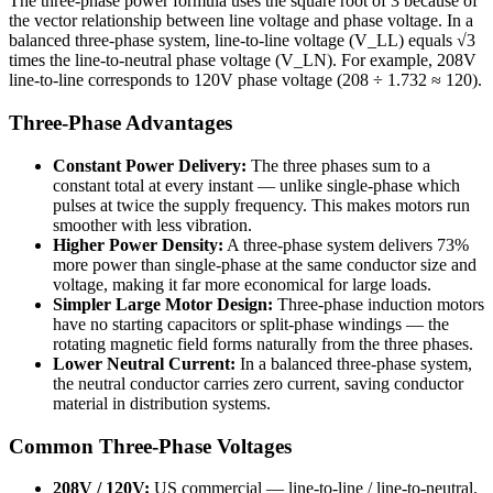
The three-phase power formula uses the square root of 3 because of
the vector relationship between line voltage and phase voltage. In a
balanced three-phase system, line-to-line voltage (V_LL) equals √3
times the line-to-neutral phase voltage (V_LN). For example, 208V
line-to-line corresponds to 120V phase voltage (208 ÷ 1.732 ≈ 120).
Three-Phase Advantages
Constant Power Delivery:
The three phases sum to a
constant total at every instant — unlike single-phase which
pulses at twice the supply frequency. This makes motors run
smoother with less vibration.
Higher Power Density:
A three-phase system delivers 73%
more power than single-phase at the same conductor size and
voltage, making it far more economical for large loads.
Simpler Large Motor Design:
Three-phase induction motors
have no starting capacitors or split-phase windings — the
rotating magnetic field forms naturally from the three phases.
Lower Neutral Current:
In a balanced three-phase system,
the neutral conductor carries zero current, saving conductor
material in distribution systems.
Common Three-Phase Voltages
208V / 120V:
US commercial — line-to-line / line-to-neutral.