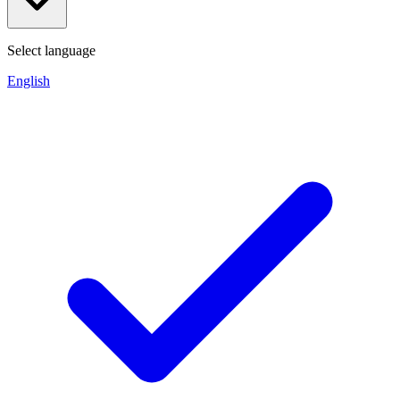
Select language
English