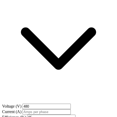
Voltage (V)
Current (A)