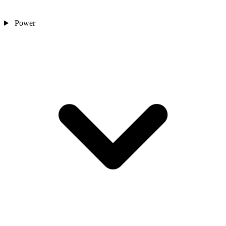
Power