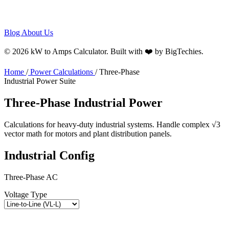
Blog
About Us
© 2026 kW to Amps Calculator. Built with ❤️ by
BigTechies
.
Home
/
Power Calculations
/
Three-Phase
Industrial Power Suite
Three-Phase
Industrial
Power
Calculations for heavy-duty industrial systems. Handle complex √3
vector math for motors and plant distribution panels.
Industrial Config
Three-Phase AC
Voltage Type