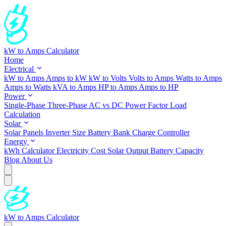
kW to Amps Calculator
Home
Electrical
kW to Amps
Amps to kW
kW to Volts
Volts to Amps
Watts to Amps
Amps to Watts
kVA to Amps
HP to Amps
Amps to HP
Power
Single-Phase
Three-Phase
AC vs DC
Power Factor
Load
Calculation
Solar
Solar Panels
Inverter Size
Battery Bank
Charge Controller
Energy
kWh Calculator
Electricity Cost
Solar Output
Battery Capacity
Blog
About Us
kW to Amps Calculator