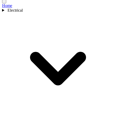
Home
Electrical