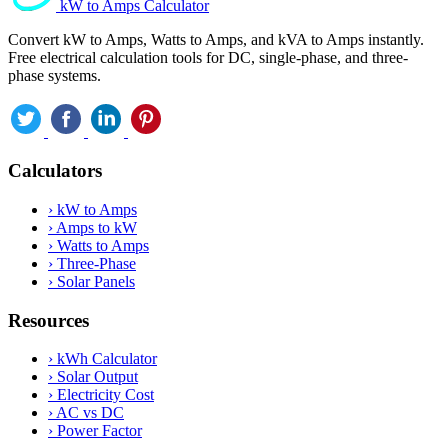
kW to Amps Calculator
Convert kW to Amps, Watts to Amps, and kVA to Amps instantly.
Free electrical calculation tools for DC, single-phase, and three-
phase systems.
Calculators
›
kW to Amps
›
Amps to kW
›
Watts to Amps
›
Three-Phase
›
Solar Panels
Resources
›
kWh Calculator
›
Solar Output
›
Electricity Cost
›
AC vs DC
›
Power Factor