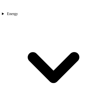
Energy