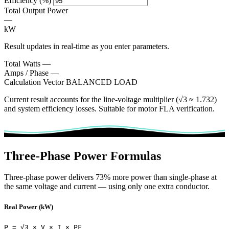
Efficiency (%)
Total Output Power
—
kW
Result updates in real-time as you enter parameters.
Total Watts
—
Amps / Phase
—
Calculation Vector
BALANCED LOAD
Current result accounts for the line-voltage multiplier (√3 ≈ 1.732)
and system efficiency losses. Suitable for motor FLA verification.
Three-Phase Power Formulas
Three-phase power delivers 73% more power than single-phase at
the same voltage and current — using only one extra conductor.
Real Power (kW)
P = √3 × V × I × PF