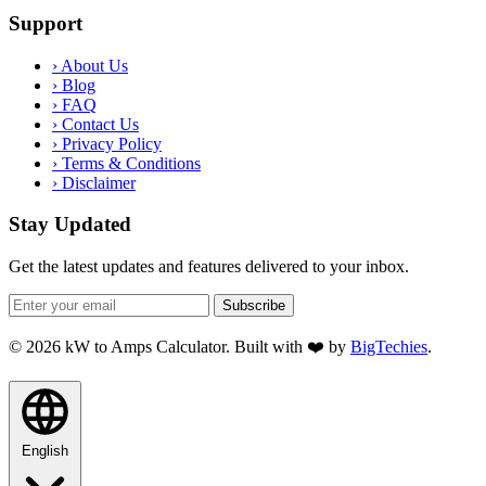
Support
›
About Us
›
Blog
›
FAQ
›
Contact Us
›
Privacy Policy
›
Terms & Conditions
›
Disclaimer
Stay Updated
Get the latest updates and features delivered to your inbox.
Subscribe
© 2026 kW to Amps Calculator. Built with ❤️ by
BigTechies
.
English