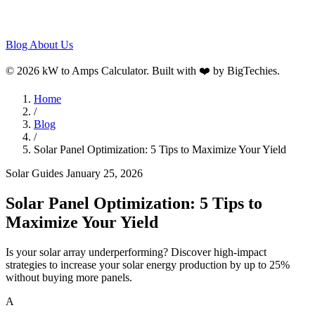
Blog
About Us
© 2026 kW to Amps Calculator. Built with ❤️ by
BigTechies
.
Home
/
Blog
/
Solar Panel Optimization: 5 Tips to Maximize Your Yield
Solar Guides
January 25, 2026
Solar Panel Optimization: 5 Tips to
Maximize Your Yield
Is your solar array underperforming? Discover high-impact
strategies to increase your solar energy production by up to 25%
without buying more panels.
A