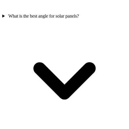
What is the best angle for solar panels?