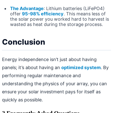
The Advantage
: Lithium batteries (LiFePO4)
offer
95-98% efficiency
. This means less of
the solar power you worked hard to harvest is
wasted as heat during the storage process.
Conclusion
Energy independence isn’t just about having
panels; it’s about having an
optimized system
. By
performing regular maintenance and
understanding the physics of your array, you can
ensure your solar investment pays for itself as
quickly as possible.