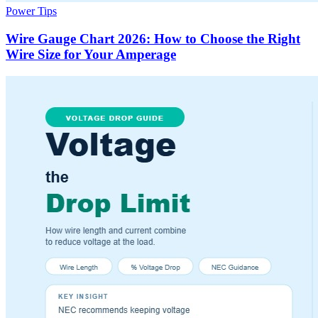
Power Tips
Wire Gauge Chart 2026: How to Choose the Right
Wire Size for Your Amperage