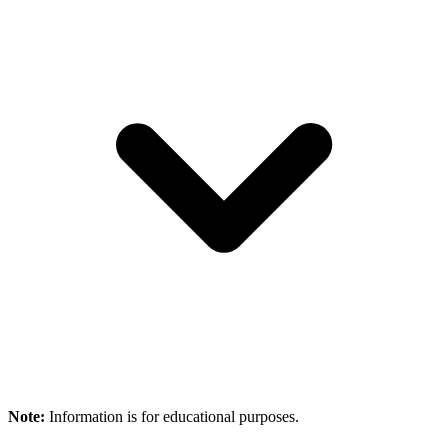
Note:
Information is for educational purposes.