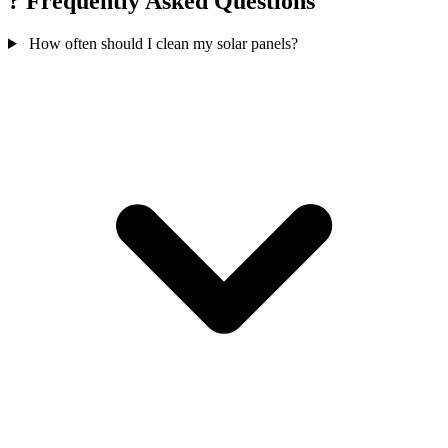
?
Frequently Asked Questions
How often should I clean my solar panels?