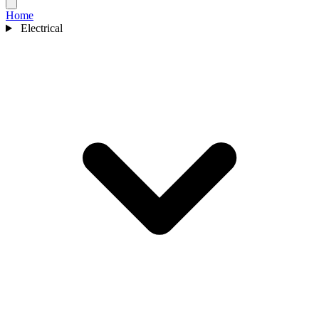
Home
Electrical