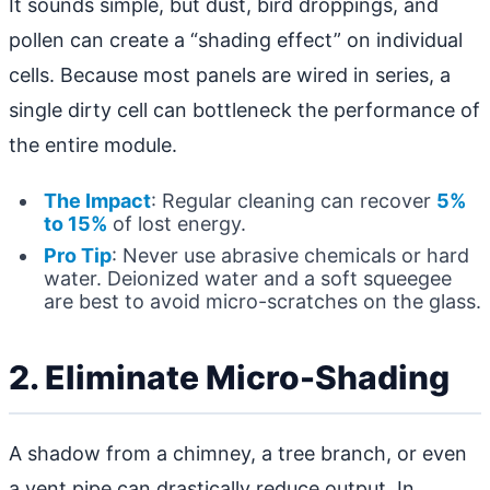
It sounds simple, but dust, bird droppings, and
pollen can create a “shading effect” on individual
cells. Because most panels are wired in series, a
single dirty cell can bottleneck the performance of
the entire module.
The Impact
: Regular cleaning can recover
5%
to 15%
of lost energy.
Pro Tip
: Never use abrasive chemicals or hard
water. Deionized water and a soft squeegee
are best to avoid micro-scratches on the glass.
2. Eliminate Micro-Shading
A shadow from a chimney, a tree branch, or even
a vent pipe can drastically reduce output. In