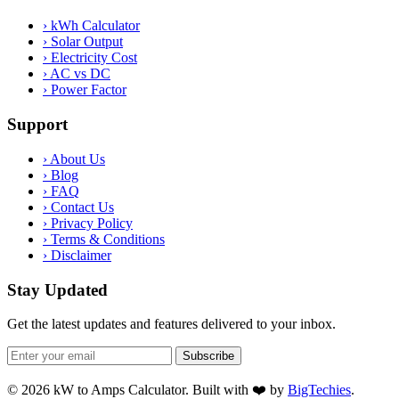
›
kWh Calculator
›
Solar Output
›
Electricity Cost
›
AC vs DC
›
Power Factor
Support
›
About Us
›
Blog
›
FAQ
›
Contact Us
›
Privacy Policy
›
Terms & Conditions
›
Disclaimer
Stay Updated
Get the latest updates and features delivered to your inbox.
Subscribe
© 2026 kW to Amps Calculator. Built with ❤️ by
BigTechies
.