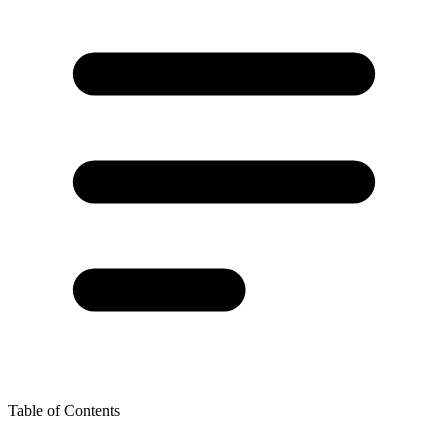
Table of Contents