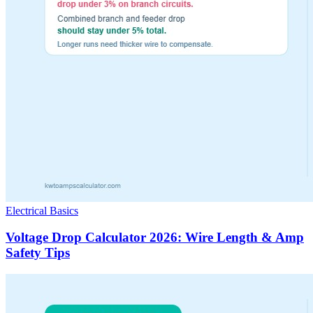
Electrical Basics
Voltage Drop Calculator 2026: Wire Length & Amp
Safety Tips