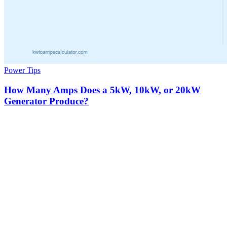
Power Tips
How Many Amps Does a 5kW, 10kW, or 20kW
Generator Produce?