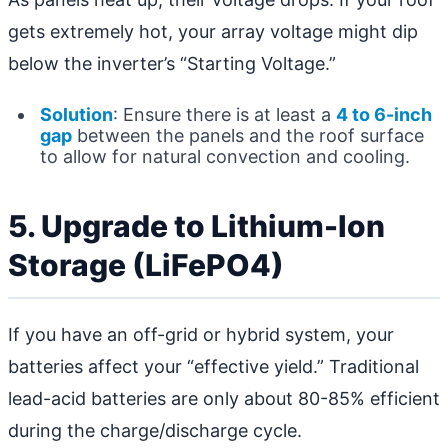
gets extremely hot, your array voltage might dip
below the inverter’s “Starting Voltage.”
Solution
: Ensure there is at least a
4 to 6-inch
gap
between the panels and the roof surface
to allow for natural convection and cooling.
5. Upgrade to Lithium-Ion
Storage (LiFePO4)
If you have an off-grid or hybrid system, your
batteries affect your “effective yield.” Traditional
lead-acid batteries are only about 80-85% efficient
during the charge/discharge cycle.