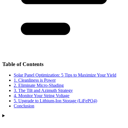
Table of Contents
Solar Panel Optimization: 5 Tips to Maximize Your Yield
1. Cleanliness is Power
2. Eliminate Micro-Shading
3. The Tilt and Azimuth Strategy
4. Monitor Your String Voltage
5. Upgrade to Lithium-Ion Storage (LiFePO4)
Conclusion