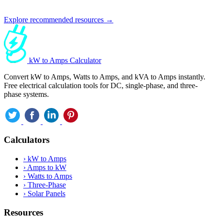
Explore recommended resources →
kW to Amps Calculator
Convert kW to Amps, Watts to Amps, and kVA to Amps instantly.
Free electrical calculation tools for DC, single-phase, and three-
phase systems.
Calculators
›
kW to Amps
›
Amps to kW
›
Watts to Amps
›
Three-Phase
›
Solar Panels
Resources