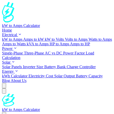
kW to Amps Calculator
Home
Electrical
kW to Amps
Amps to kW
kW to Volts
Volts to Amps
Watts to Amps
Amps to Watts
kVA to Amps
HP to Amps
Amps to HP
Power
Single-Phase
Three-Phase
AC vs DC
Power Factor
Load
Calculation
Solar
Solar Panels
Inverter Size
Battery Bank
Charge Controller
Energy
kWh Calculator
Electricity Cost
Solar Output
Battery Capacity
Blog
About Us
kW to Amps Calculator