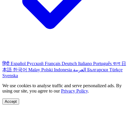
हिंदी
Español
Русский
Français
Deutsch
Italiano
Português
বাংলা
日
本語
한국어
Malay
Polski
Indonesia
العربية
Български
Türkçe
Svenska
We use cookies to analyse traffic and serve personalized ads. By
using our site, you agree to our
Privacy Policy
.
Accept