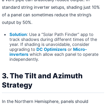
standard string inverter setups, shading just 10%
of a panel can sometimes reduce the string’s
output by 50%.
Solution
: Use a “Solar Path Finder” app to
track shadows during different times of the
year. If shading is unavoidable, consider
upgrading to
DC Optimizers
or
Micro-
inverters
which allow each panel to operate
independently.
3. The Tilt and Azimuth
Strategy
In the Northern Hemisphere, panels should