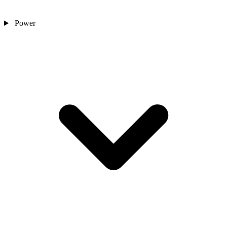
Power