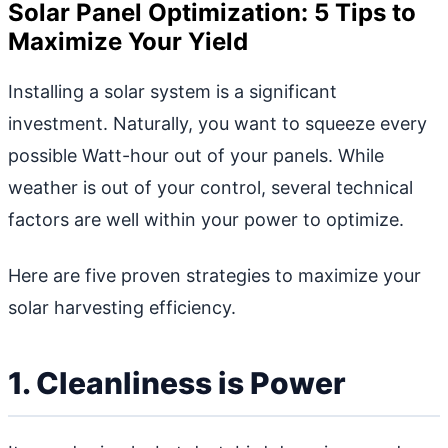
Solar Panel Optimization: 5 Tips to
Maximize Your Yield
Installing a solar system is a significant
investment. Naturally, you want to squeeze every
possible Watt-hour out of your panels. While
weather is out of your control, several technical
factors are well within your power to optimize.
Here are five proven strategies to maximize your
solar harvesting efficiency.
1. Cleanliness is Power