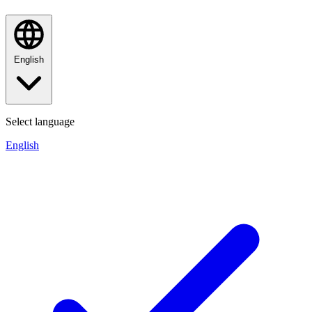
English
Select language
English