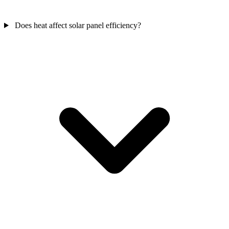
Does heat affect solar panel efficiency?