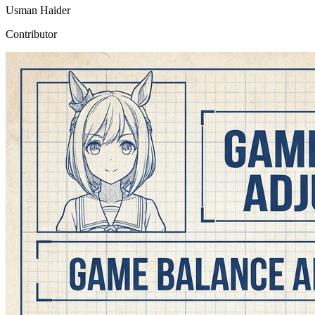
Usman Haider
Contributor