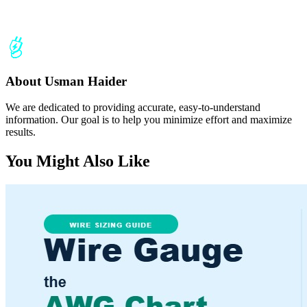
About Usman Haider
We are dedicated to providing accurate, easy-to-understand
information. Our goal is to help you minimize effort and maximize
results.
You Might Also Like