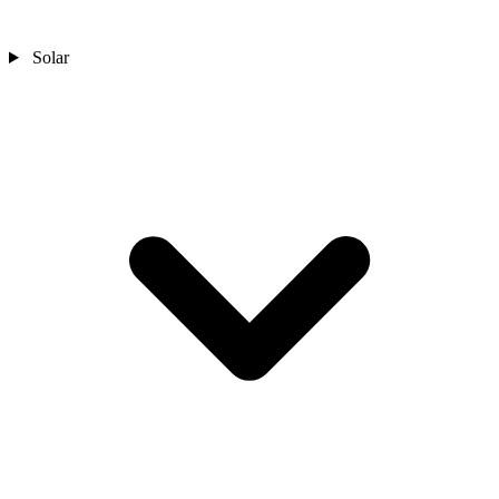
Solar