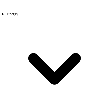
Energy