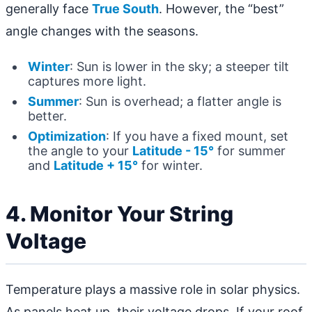
generally face
True South
. However, the “best”
angle changes with the seasons.
Winter
: Sun is lower in the sky; a steeper tilt
captures more light.
Summer
: Sun is overhead; a flatter angle is
better.
Optimization
: If you have a fixed mount, set
the angle to your
Latitude - 15°
for summer
and
Latitude + 15°
for winter.
4. Monitor Your String
Voltage
Temperature plays a massive role in solar physics.
As panels heat up, their voltage drops. If your roof