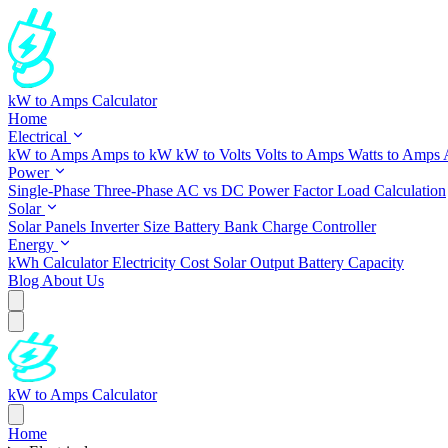
kW to Amps Calculator
Home
Electrical
kW to Amps
Amps to kW
kW to Volts
Volts to Amps
Watts to Amps
Power
Single-Phase
Three-Phase
AC vs DC
Power Factor
Load Calculation
Solar
Solar Panels
Inverter Size
Battery Bank
Charge Controller
Energy
kWh Calculator
Electricity Cost
Solar Output
Battery Capacity
Blog
About Us
kW to Amps Calculator
Home