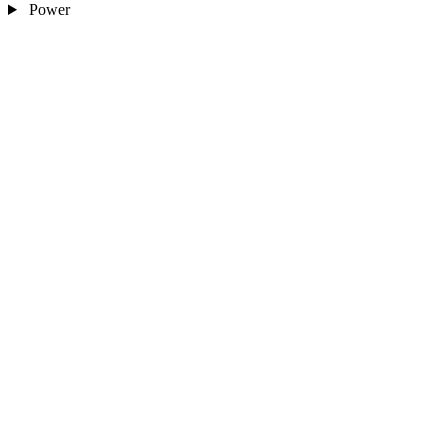
Power