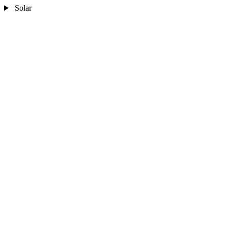
Solar