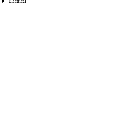
Electrical