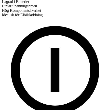
Lagrad i Batterier
Linjär Spänningsprofil
Hög Komponentsäkerhet
Idealisk för Elbilsladdning