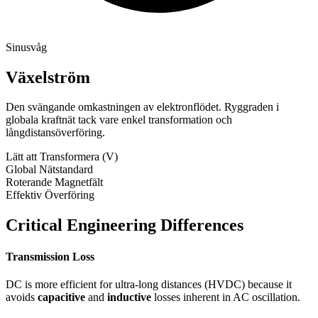
Sinusvåg
Växelström
Den svängande omkastningen av elektronflödet. Ryggraden i
globala kraftnät tack vare enkel transformation och
långdistansöverföring.
Lätt att Transformera (V)
Global Nätstandard
Roterande Magnetfält
Effektiv Överföring
Critical Engineering Differences
Transmission Loss
DC is more efficient for ultra-long distances (HVDC) because it
avoids
capacitive
and
inductive
losses inherent in AC oscillation.