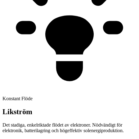
Konstant Flöde
Likström
Det stadiga, enkelriktade flödet av elektroner. Nödvändigt för
elektronik, batterilagring och högeffektiv solenergiproduktion.