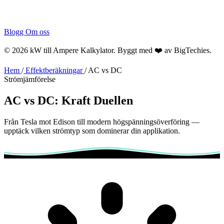
Blogg
Om oss
© 2026 kW till Ampere Kalkylator. Byggt med ❤️ av
BigTechies
.
Hem
/
Effektberäkningar
/
AC vs DC
Strömjämförelse
AC vs DC:
Kraft
Duellen
Från Tesla mot Edison till modern högspänningsöverföring —
upptäck vilken strömtyp som dominerar din applikation.