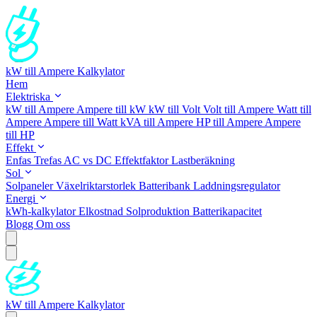
kW till Ampere Kalkylator
Hem
Elektriska
kW till Ampere
Ampere till kW
kW till Volt
Volt till Ampere
Watt till
Ampere
Ampere till Watt
kVA till Ampere
HP till Ampere
Ampere
till HP
Effekt
Enfas
Trefas
AC vs DC
Effektfaktor
Lastberäkning
Sol
Solpaneler
Växelriktarstorlek
Batteribank
Laddningsregulator
Energi
kWh-kalkylator
Elkostnad
Solproduktion
Batterikapacitet
Blogg
Om oss
kW till Ampere Kalkylator