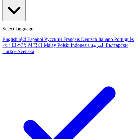
Select language
English
हिंदी
Español
Русский
Français
Deutsch
Italiano
Português
বাংলা
日本語
한국어
Malay
Polski
Indonesia
العربية
Български
Türkçe
Svenska