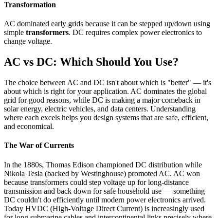
Transformation
AC dominated early grids because it can be stepped up/down using
simple
transformers
. DC requires complex power electronics to
change voltage.
AC vs DC: Which Should You Use?
The choice between AC and DC isn't about which is "better" — it's
about which is right for your application. AC dominates the global
grid for good reasons, while DC is making a major comeback in
solar energy, electric vehicles, and data centers. Understanding
where each excels helps you design systems that are safe, efficient,
and economical.
The War of Currents
In the 1880s, Thomas Edison championed DC distribution while
Nikola Tesla (backed by Westinghouse) promoted AC. AC won
because transformers could step voltage up for long-distance
transmission and back down for safe household use — something
DC couldn't do efficiently until modern power electronics arrived.
Today HVDC (High-Voltage Direct Current) is increasingly used
for long submarine cables and intercontinental links precisely where