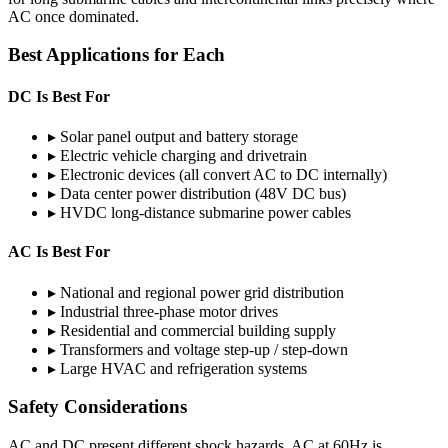
AC once dominated.
Best Applications for Each
DC Is Best For
▸
Solar panel output and battery storage
▸
Electric vehicle charging and drivetrain
▸
Electronic devices (all convert AC to DC internally)
▸
Data center power distribution (48V DC bus)
▸
HVDC long-distance submarine power cables
AC Is Best For
▸
National and regional power grid distribution
▸
Industrial three-phase motor drives
▸
Residential and commercial building supply
▸
Transformers and voltage step-up / step-down
▸
Large HVAC and refrigeration systems
Safety Considerations
AC and DC present different shock hazards. AC at 60Hz is