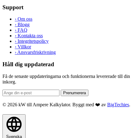
Support
›
Om oss
›
Blogg
›
FAQ
›
Kontakta oss
›
Integritetspolicy
›
Villkor
›
Ansvarsfriskrivning
Håll dig uppdaterad
Få de senaste uppdateringarna och funktionerna levererade till din
inkorg.
Prenumerera
© 2026 kW till Ampere Kalkylator. Byggt med ❤️ av
BigTechies
.
Svenska