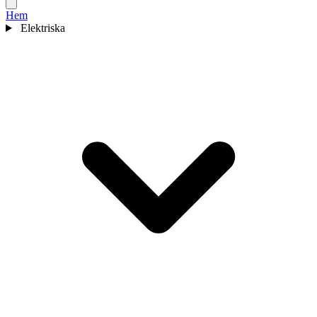
Hem
Elektriska