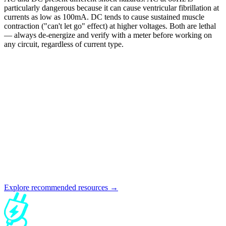
particularly dangerous because it can cause ventricular fibrillation at
currents as low as 100mA. DC tends to cause sustained muscle
contraction ("can't let go" effect) at higher voltages. Both are lethal
— always de-energize and verify with a meter before working on
any circuit, regardless of current type.
Explore recommended resources →