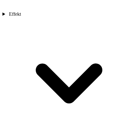
Effekt