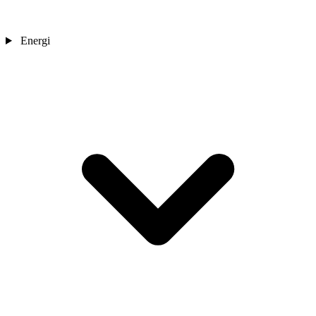
Energi