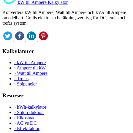
kW till Ampere Kalkylator
Konvertera kW till Ampere, Watt till Ampere och kVA till Ampere
omedelbart. Gratis elektriska beräkningsverktyg för DC, enfas och
trefas system.
Kalkylatorer
›
kW till Ampere
›
Ampere till kW
›
Watt till Ampere
›
Trefas
›
Solpaneler
Resurser
›
kWh-kalkylator
›
Solproduktion
›
Elkostnad
›
AC vs DC
›
Effektfaktor